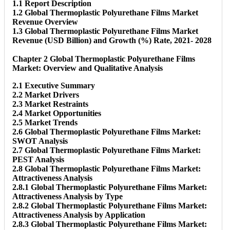
1.1 Report Description
1.2 Global Thermoplastic Polyurethane Films Market
Revenue Overview
1.3 Global Thermoplastic Polyurethane Films Market
Revenue (USD Billion) and Growth (%) Rate, 2021- 2028
Chapter 2 Global Thermoplastic Polyurethane Films
Market: Overview and Qualitative Analysis
2.1 Executive Summary
2.2 Market Drivers
2.3 Market Restraints
2.4 Market Opportunities
2.5 Market Trends
2.6 Global Thermoplastic Polyurethane Films Market:
SWOT Analysis
2.7 Global Thermoplastic Polyurethane Films Market:
PEST Analysis
2.8 Global Thermoplastic Polyurethane Films Market:
Attractiveness Analysis
2.8.1 Global Thermoplastic Polyurethane Films Market:
Attractiveness Analysis by Type
2.8.2 Global Thermoplastic Polyurethane Films Market:
Attractiveness Analysis by Application
2.8.3 Global Thermoplastic Polyurethane Films Market: