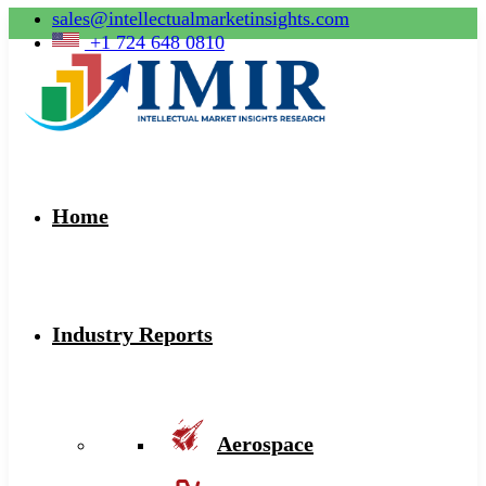
sales@intellectualmarketinsights.com
+1 724 648 0810
Home
Industry Reports
Aerospace