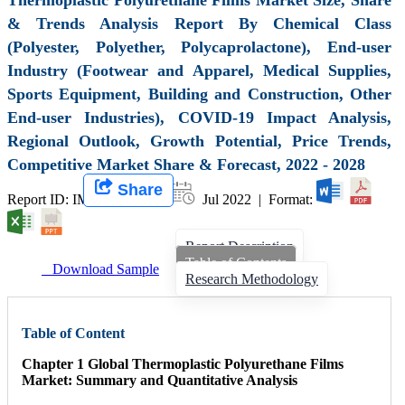
& Trends Analysis Report By Chemical Class
(Polyester, Polyether, Polycaprolactone), End-user
Industry (Footwear and Apparel, Medical Supplies,
Sports Equipment, Building and Construction, Other
End-user Industries), COVID-19 Impact Analysis,
Regional Outlook, Growth Potential, Price Trends,
Competitive Market Share & Forecast, 2022 - 2028
Share
Report ID: IMIR 003112 |
Jul 2022 | Format:
Report Description
Table of Contents
Download Sample
Research Methodology
Table of Content
Chapter 1 Global Thermoplastic Polyurethane Films
Market: Summary and Quantitative Analysis