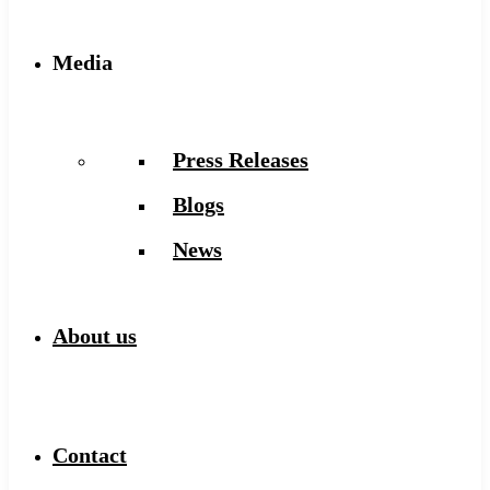
Media
Press Releases
Blogs
News
About us
Contact