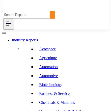
Industry Reports
Aerospace
Agriculture
Automation
Automotive
Biotechnology
Business & Service
Chemicals & Materials