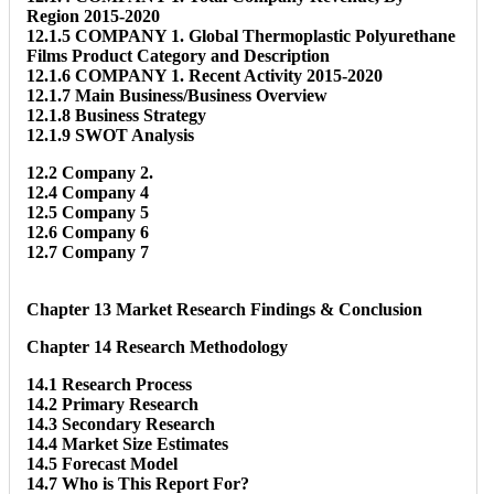
Region 2015-2020
12.1.5 COMPANY 1. Global Thermoplastic Polyurethane
Films Product Category and Description
12.1.6 COMPANY 1. Recent Activity 2015-2020
12.1.7 Main Business/Business Overview
12.1.8 Business Strategy
12.1.9 SWOT Analysis
12.2 Company 2.
12.4 Company 4
12.5 Company 5
12.6 Company 6
12.7 Company 7
Chapter 13 Market Research Findings & Conclusion
Chapter 14 Research Methodology
14.1 Research Process
14.2 Primary Research
14.3 Secondary Research
14.4 Market Size Estimates
14.5 Forecast Model
14.7 Who is This Report For?