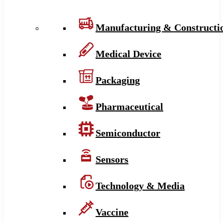
Manufacturing & Constructi
Medical Device
Packaging
Pharmaceutical
Semiconductor
Sensors
Technology & Media
Vaccine