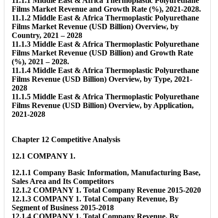
11.1.1 Middle East & Africa Thermoplastic Polyurethane
Films Market Revenue and Growth Rate (%), 2021-2028.
11.1.2 Middle East & Africa Thermoplastic Polyurethane
Films Market Revenue (USD Billion) Overview, by
Country, 2021 – 2028
11.1.3 Middle East & Africa Thermoplastic Polyurethane
Films Market Revenue (USD Billion) and Growth Rate
(%), 2021 – 2028.
11.1.4 Middle East & Africa Thermoplastic Polyurethane
Films Revenue (USD Billion) Overview, by Type, 2021-
2028
11.1.5 Middle East & Africa Thermoplastic Polyurethane
Films Revenue (USD Billion) Overview, by Application,
2021-2028
Chapter 12 Competitive Analysis
12.1 COMPANY 1.
12.1.1 Company Basic Information, Manufacturing Base,
Sales Area and Its Competitors
12.1.2 COMPANY 1. Total Company Revenue 2015-2020
12.1.3 COMPANY 1. Total Company Revenue, By
Segment of Business 2015-2018
12.1.4 COMPANY 1. Total Company Revenue, By