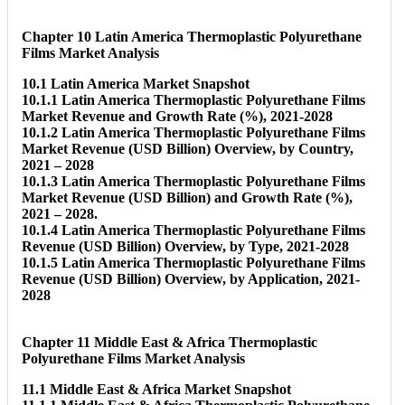
Chapter 10 Latin America Thermoplastic Polyurethane
Films Market Analysis
10.1 Latin America Market Snapshot
10.1.1 Latin America Thermoplastic Polyurethane Films
Market Revenue and Growth Rate (%), 2021-2028
10.1.2 Latin America Thermoplastic Polyurethane Films
Market Revenue (USD Billion) Overview, by Country,
2021 – 2028
10.1.3 Latin America Thermoplastic Polyurethane Films
Market Revenue (USD Billion) and Growth Rate (%),
2021 – 2028.
10.1.4 Latin America Thermoplastic Polyurethane Films
Revenue (USD Billion) Overview, by Type, 2021-2028
10.1.5 Latin America Thermoplastic Polyurethane Films
Revenue (USD Billion) Overview, by Application, 2021-
2028
Chapter 11 Middle East & Africa Thermoplastic
Polyurethane Films Market Analysis
11.1 Middle East & Africa Market Snapshot