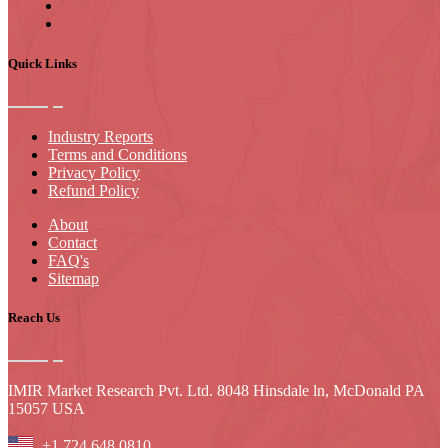
Quick Links
Industry Reports
Terms and Conditions
Privacy Policy
Refund Policy
About
Contact
FAQ's
Sitemap
Reach Us
IMIR Market Research Pvt. Ltd. 8048 Hinsdale ln, McDonald PA
15057 USA
+1 724 648 0810