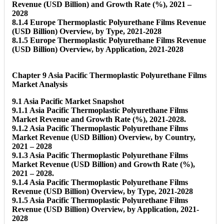
Revenue (USD Billion) and Growth Rate (%), 2021 –
2028
8.1.4 Europe Thermoplastic Polyurethane Films Revenue
(USD Billion) Overview, by Type, 2021-2028
8.1.5 Europe Thermoplastic Polyurethane Films Revenue
(USD Billion) Overview, by Application, 2021-2028
Chapter 9 Asia Pacific Thermoplastic Polyurethane Films
Market Analysis
9.1 Asia Pacific Market Snapshot
9.1.1 Asia Pacific Thermoplastic Polyurethane Films
Market Revenue and Growth Rate (%), 2021-2028.
9.1.2 Asia Pacific Thermoplastic Polyurethane Films
Market Revenue (USD Billion) Overview, by Country,
2021 – 2028
9.1.3 Asia Pacific Thermoplastic Polyurethane Films
Market Revenue (USD Billion) and Growth Rate (%),
2021 – 2028.
9.1.4 Asia Pacific Thermoplastic Polyurethane Films
Revenue (USD Billion) Overview, by Type, 2021-2028
9.1.5 Asia Pacific Thermoplastic Polyurethane Films
Revenue (USD Billion) Overview, by Application, 2021-
2028