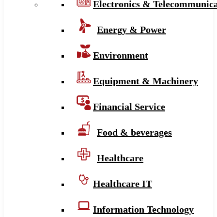
Electronics & Telecommunica
Energy & Power
Environment
Equipment & Machinery
Financial Service
Food & beverages
Healthcare
Healthcare IT
Information Technology