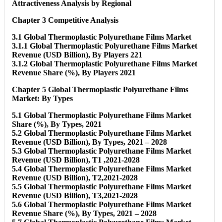
Attractiveness Analysis by Regional
Chapter 3 Competitive Analysis
3.1 Global Thermoplastic Polyurethane Films Market
3.1.1 Global Thermoplastic Polyurethane Films Market
Revenue (USD Billion), By Players 221
3.1.2 Global Thermoplastic Polyurethane Films Market
Revenue Share (%), By Players 2021
Chapter 5 Global Thermoplastic Polyurethane Films
Market: By Types
5.1 Global Thermoplastic Polyurethane Films Market
Share (%), By Types, 2021
5.2 Global Thermoplastic Polyurethane Films Market
Revenue (USD Billion), By Types, 2021 – 2028
5.3 Global Thermoplastic Polyurethane Films Market
Revenue (USD Billion), T1 ,2021-2028
5.4 Global Thermoplastic Polyurethane Films Market
Revenue (USD Billion), T2,2021-2028
5.5 Global Thermoplastic Polyurethane Films Market
Revenue (USD Billion), T3,2021-2028
5.6 Global Thermoplastic Polyurethane Films Market
Revenue Share (%), By Types, 2021 – 2028