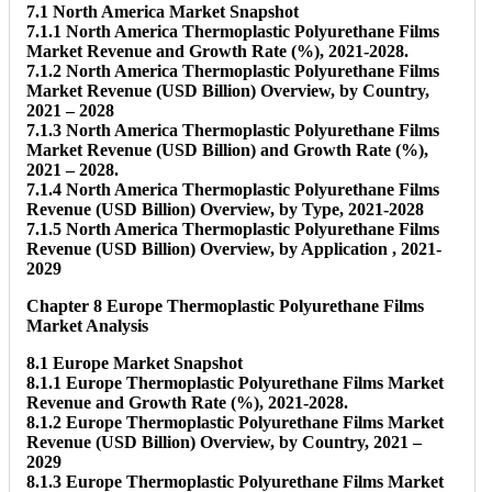
7.1 North America Market Snapshot
7.1.1 North America Thermoplastic Polyurethane Films
Market Revenue and Growth Rate (%), 2021-2028.
7.1.2 North America Thermoplastic Polyurethane Films
Market Revenue (USD Billion) Overview, by Country,
2021 – 2028
7.1.3 North America Thermoplastic Polyurethane Films
Market Revenue (USD Billion) and Growth Rate (%),
2021 – 2028.
7.1.4 North America Thermoplastic Polyurethane Films
Revenue (USD Billion) Overview, by Type, 2021-2028
7.1.5 North America Thermoplastic Polyurethane Films
Revenue (USD Billion) Overview, by Application , 2021-
2029
Chapter 8 Europe Thermoplastic Polyurethane Films
Market Analysis
8.1 Europe Market Snapshot
8.1.1 Europe Thermoplastic Polyurethane Films Market
Revenue and Growth Rate (%), 2021-2028.
8.1.2 Europe Thermoplastic Polyurethane Films Market
Revenue (USD Billion) Overview, by Country, 2021 –
2029
8.1.3 Europe Thermoplastic Polyurethane Films Market