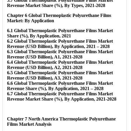
5.7 Global Thermoplastic Polyurethane Films Market
Revenue Market Share (%), By Types, 2021-2028
Chapter 6 Global Thermoplastic Polyurethane Films
Market: By Application
6.1 Global Thermoplastic Polyurethane Films Market
Share (%), By Application, 2021
6.2 Global Thermoplastic Polyurethane Films Market
Revenue (USD Billion), By Application, 2021 – 2028
6.3 Global Thermoplastic Polyurethane Films Market
Revenue (USD Billion), A1, 2021-2028
6.4 Global Thermoplastic Polyurethane Films Market
Revenue (USD Billion), A2, 2021-2028
6.5 Global Thermoplastic Polyurethane Films Market
Revenue (USD Billion), A3, 2021-2028
6.6 Global Thermoplastic Polyurethane Films Market
Revenue Share (%), By Application, 2021 – 2028
6.7 Global Thermoplastic Polyurethane Films Market
Revenue Market Share (%), By Application, 2021-2028
Chapter 7 North America Thermoplastic Polyurethane
Films Market Analysis