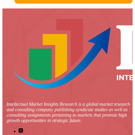
Intellectual Market Insights Research is a global market research
and consulting company publishing syndicate studies as well as
consulting assignments pertaining to markets that promise high
growth opportunities in strategic future.