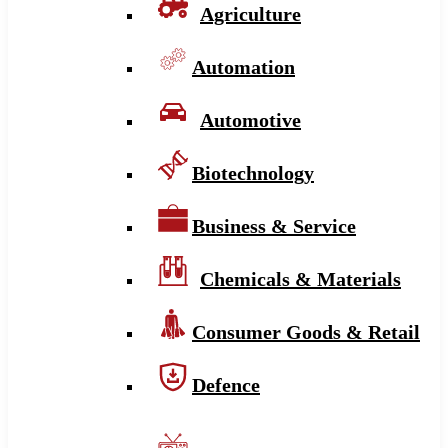
Agriculture
Automation
Automotive
Biotechnology
Business & Service
Chemicals & Materials
Consumer Goods & Retail
Defence