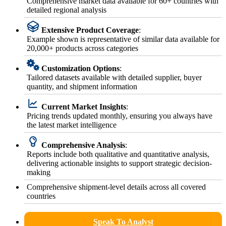
Comprehensive market data available for 60+ countries with
detailed regional analysis
Extensive Product Coverage
:
Example shown is representative of similar data available for
20,000+ products across categories
Customization Options
:
Tailored datasets available with detailed supplier, buyer
quantity, and shipment information
Current Market Insights
:
Pricing trends updated monthly, ensuring you always have
the latest market intelligence
Comprehensive Analysis
:
Reports include both qualitative and quantitative analysis,
delivering actionable insights to support strategic decision-
making
Comprehensive shipment-level details across all covered
countries
Speak To Analyst