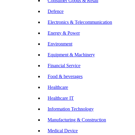
Consumer Goods & Retail
Defence
Electronics & Telecommunication
Energy & Power
Environment
Equipment & Machinery
Financial Service
Food & beverages
Healthcare
Healthcare IT
Information Technology
Manufacturing & Construction
Medical Device