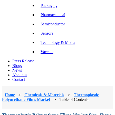
Packaging
Pharmaceutical
Semiconductor
Sensors
Technology & Media
Vaccine
Press Release
Blogs
News
About us
Contact
Home
>
Chemicals & Materials
>
Thermoplastic
Polyurethane Films Market
>
Table of Contents
Thermoplastic Polyurethane Films Market Size, Share