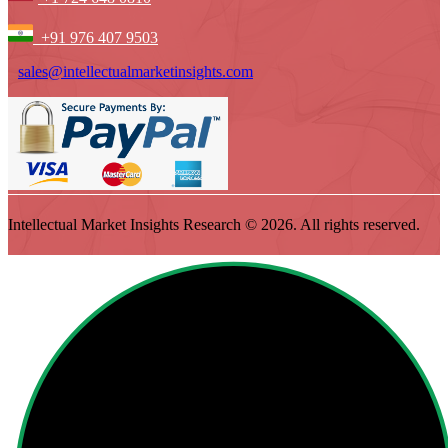
+91 976 407 9503
sales@intellectualmarketinsights.com
Intellectual Market Insights Research © 2026. All rights reserved.