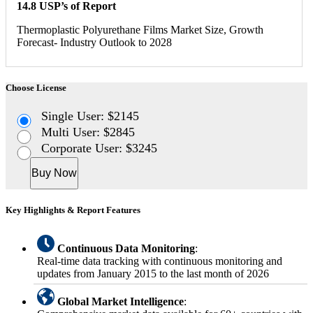
14.8 USP’s of Report
Thermoplastic Polyurethane Films Market Size, Growth
Forecast- Industry Outlook to 2028
Choose License
Single User: $2145
Multi User: $2845
Corporate User: $3245
Buy Now
Key Highlights & Report Features
Continuous Data Monitoring
:
Real-time data tracking with continuous monitoring and
updates from January 2015 to the last month of 2026
Global Market Intelligence
: