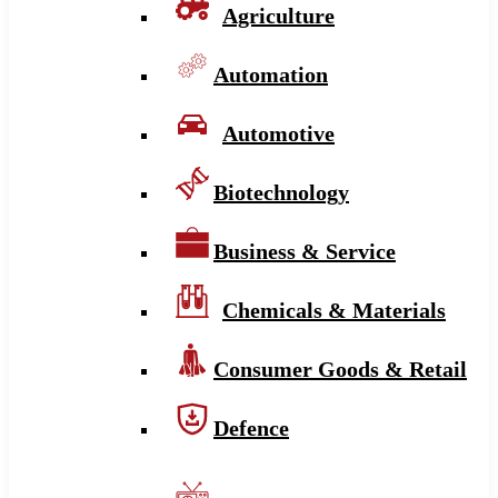
Agriculture
Automation
Automotive
Biotechnology
Business & Service
Chemicals & Materials
Consumer Goods & Retail
Defence