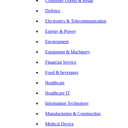
Consumer Goods & Retail
Defence
Electronics & Telecommunication
Energy & Power
Environment
Equipment & Machinery
Financial Service
Food & beverages
Healthcare
Healthcare IT
Information Technology
Manufacturing & Construction
Medical Device