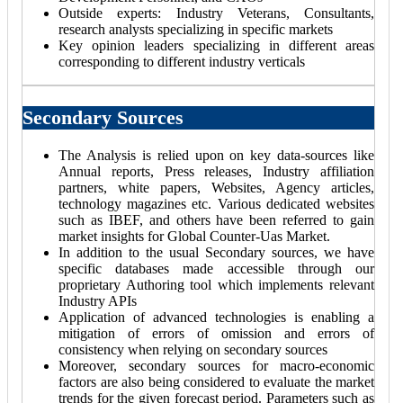
Outside experts: Industry Veterans, Consultants,
research analysts specializing in specific markets
Key opinion leaders specializing in different areas
corresponding to different industry verticals
Secondary Sources
The Analysis is relied upon on key data-sources like
Annual reports, Press releases, Industry affiliation
partners, white papers, Websites, Agency articles,
technology magazines etc. Various dedicated websites
such as IBEF, and others have been referred to gain
market insights for Global Counter-Uas Market.
In addition to the usual Secondary sources, we have
specific databases made accessible through our
proprietary Authoring tool which implements relevant
Industry APIs
Application of advanced technologies is enabling a
mitigation of errors of omission and errors of
consistency when relying on secondary sources
Moreover, secondary sources for macro-economic
factors are also being considered to evaluate the market
trends for the given forecast period. Parameters such as