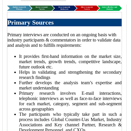
Primary Sources
Primary interviews are conducted on an ongoing basis with
industry participants & commentators in order to validate data
and analysis and to fulfills requirements:
It provides first-hand information on the market size,
market trends, growth trends, competitive landscape,
future outlook etc.
Helps in validating and strengthening the secondary
research findings
Further develops the analysis team’s expertise and
market understanding
Primary research involves E-mail interactions,
telephonic interviews as well as face-to-face interviews
for each market, category, segment and sub-segment
across geographies
The participants who typically take part in such a
process includes Global Counter-Uas Market, Industry
Associations and Key channel Partner, Research &
Development Personnel, and CXOs