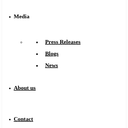
Media
Press Releases
Blogs
News
About us
Contact