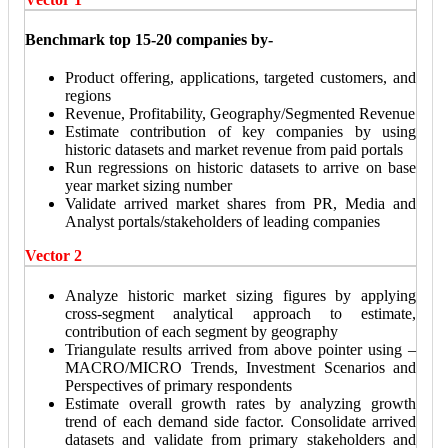
Benchmark top 15-20 companies by-
Product offering, applications, targeted customers, and
regions
Revenue, Profitability, Geography/Segmented Revenue
Estimate contribution of key companies by using
historic datasets and market revenue from paid portals
Run regressions on historic datasets to arrive on base
year market sizing number
Validate arrived market shares from PR, Media and
Analyst portals/stakeholders of leading companies
Vector 2
Analyze historic market sizing figures by applying
cross-segment analytical approach to estimate,
contribution of each segment by geography
Triangulate results arrived from above pointer using –
MACRO/MICRO Trends, Investment Scenarios and
Perspectives of primary respondents
Estimate overall growth rates by analyzing growth
trend of each demand side factor. Consolidate arrived
datasets and validate from primary stakeholders and