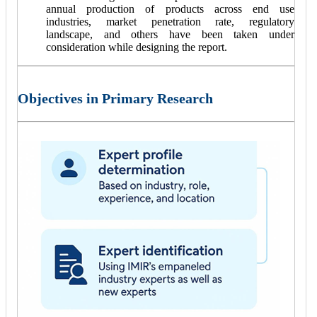
annual production of products across end use
industries, market penetration rate, regulatory
landscape, and others have been taken under
consideration while designing the report.
Objectives in Primary Research