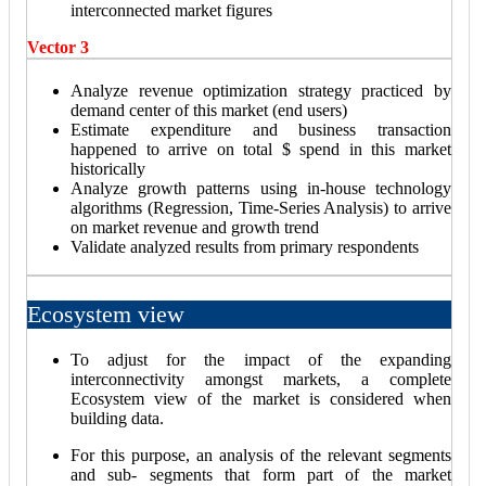
interconnected market figures
Vector 3
Analyze revenue optimization strategy practiced by
demand center of this market (end users)
Estimate expenditure and business transaction
happened to arrive on total $ spend in this market
historically
Analyze growth patterns using in-house technology
algorithms (Regression, Time-Series Analysis) to arrive
on market revenue and growth trend
Validate analyzed results from primary respondents
Ecosystem view
To adjust for the impact of the expanding
interconnectivity amongst markets, a complete
Ecosystem view of the market is considered when
building data.
For this purpose, an analysis of the relevant segments
and sub- segments that form part of the market