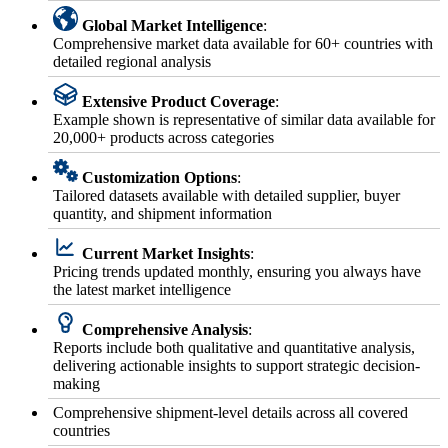
Global Market Intelligence
:
Comprehensive market data available for 60+ countries with
detailed regional analysis
Extensive Product Coverage
:
Example shown is representative of similar data available for
20,000+ products across categories
Customization Options
:
Tailored datasets available with detailed supplier, buyer
quantity, and shipment information
Current Market Insights
:
Pricing trends updated monthly, ensuring you always have
the latest market intelligence
Comprehensive Analysis
:
Reports include both qualitative and quantitative analysis,
delivering actionable insights to support strategic decision-
making
Comprehensive shipment-level details across all covered
countries