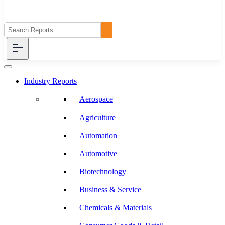
Industry Reports
Aerospace
Agriculture
Automation
Automotive
Biotechnology
Business & Service
Chemicals & Materials