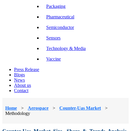
Packaging
Pharmaceutical
Semiconductor
Sensors
Technology & Media
Vaccine
Press Release
Blogs
News
About us
Contact
Home
>
Aerospace
>
Counter-Uas Market
>
Methodology
Counter-Uas Market Size, Share & Trends Analysis