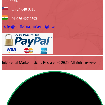
15057 USA
+1 724 648 0810
+91 976 407 9503
sales@intellectualmarketinsights.com
Intellectual Market Insights Research © 2026. All rights reserved.