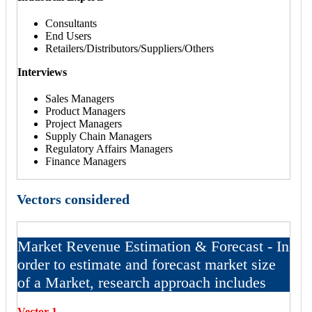
Consultants
End Users
Retailers/Distributors/Suppliers/Others
Interviews
Sales Managers
Product Managers
Project Managers
Supply Chain Managers
Regulatory Affairs Managers
Finance Managers
Vectors considered
Market Revenue Estimation & Forecast - In
order to estimate and forecast market size
of a Market, research approach includes
Vector 1