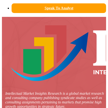
Speak To Analyst
Intellectual Market Insights Research is a global market research
and consulting company publishing syndicate studies as well as
consulting assignments pertaining to markets that promise high
growth opportunities in strategic future.