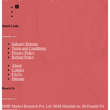
Quick Links
Industry Reports
Terms and Conditions
Privacy Policy
Refund Policy
About
Contact
FAQ's
Sitemap
Reach Us
IMIR Market Research Pvt. Ltd. 8048 Hinsdale ln, McDonald PA