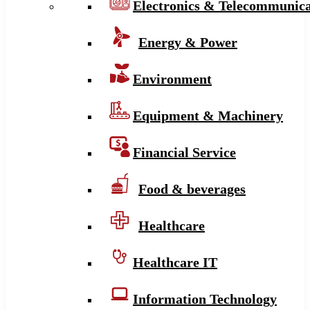
Electronics & Telecommunica
Energy & Power
Environment
Equipment & Machinery
Financial Service
Food & beverages
Healthcare
Healthcare IT
Information Technology