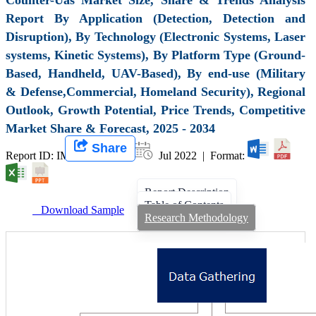
Report By Application (Detection, Detection and
Disruption), By Technology (Electronic Systems, Laser
systems, Kinetic Systems), By Platform Type (Ground-
Based, Handheld, UAV-Based), By end-use (Military
& Defense,Commercial, Homeland Security), Regional
Outlook, Growth Potential, Price Trends, Competitive
Market Share & Forecast, 2025 - 2034
Share
Report ID: IMIR 003865 |
Jul 2022 | Format:
Report Description
Table of Contents
Download Sample
Research Methodology