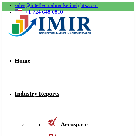
sales@intellectualmarketinsights.com
+1 724 648 0810
Home
Industry Reports
Aerospace