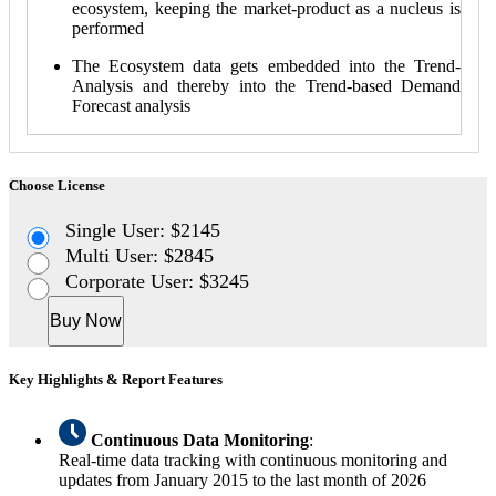
ecosystem, keeping the market-product as a nucleus is
performed
The Ecosystem data gets embedded into the Trend-
Analysis and thereby into the Trend-based Demand
Forecast analysis
Choose License
Single User: $2145
Multi User: $2845
Corporate User: $3245
Buy Now
Key Highlights & Report Features
Continuous Data Monitoring
:
Real-time data tracking with continuous monitoring and
updates from January 2015 to the last month of 2026