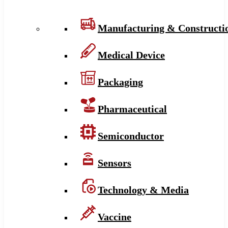
Manufacturing & Constructi
Medical Device
Packaging
Pharmaceutical
Semiconductor
Sensors
Technology & Media
Vaccine