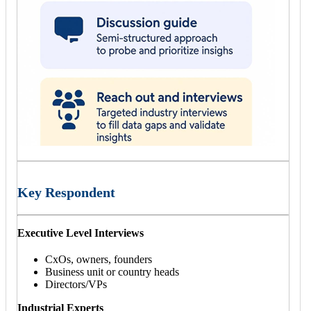
Key Respondent
Executive Level Interviews
CxOs, owners, founders
Business unit or country heads
Directors/VPs
Industrial Experts