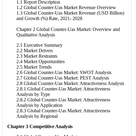
1.1 Report Description
1.2 Global Counter-Uas Market Revenue Overview
1.3 Global Counter-Uas Market Revenue (USD Billion)
and Growth (%) Rate, 2021- 2028
Chapter 2 Global Counter-Uas Market: Overview and
Qualitative Analysis
2.1 Executive Summary
2.2 Market Drivers
2.3 Market Restraints
2.4 Market Opportunities
2.5 Market Trends
2.6 Global Counter-Uas Market: SWOT Analysis
2.7 Global Counter-Uas Market: PEST Analysis
2.8 Global Counter-Uas Market: Attractiveness Analysis
2.8.1 Global Counter-Uas Market: Attractiveness
Analysis by Type
2.8.2 Global Counter-Uas Market: Attractiveness
Analysis by Application
2.8.3 Global Counter-Uas Market: Attractiveness
Analysis by Regional
Chapter 3 Competitive Analysis