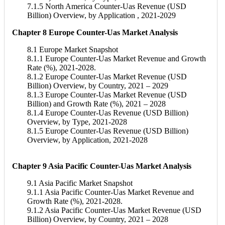
7.1.5 North America Counter-Uas Revenue (USD
Billion) Overview, by Application , 2021-2029
Chapter 8 Europe Counter-Uas Market Analysis
8.1 Europe Market Snapshot
8.1.1 Europe Counter-Uas Market Revenue and Growth
Rate (%), 2021-2028.
8.1.2 Europe Counter-Uas Market Revenue (USD
Billion) Overview, by Country, 2021 – 2029
8.1.3 Europe Counter-Uas Market Revenue (USD
Billion) and Growth Rate (%), 2021 – 2028
8.1.4 Europe Counter-Uas Revenue (USD Billion)
Overview, by Type, 2021-2028
8.1.5 Europe Counter-Uas Revenue (USD Billion)
Overview, by Application, 2021-2028
Chapter 9 Asia Pacific Counter-Uas Market Analysis
9.1 Asia Pacific Market Snapshot
9.1.1 Asia Pacific Counter-Uas Market Revenue and
Growth Rate (%), 2021-2028.
9.1.2 Asia Pacific Counter-Uas Market Revenue (USD
Billion) Overview, by Country, 2021 – 2028