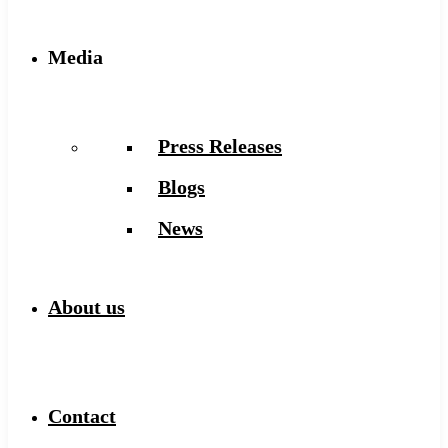
Media
Press Releases
Blogs
News
About us
Contact