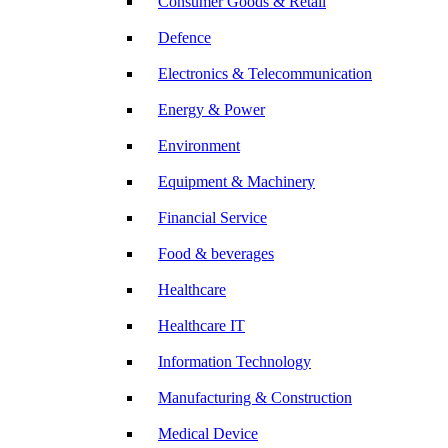
Consumer Goods & Retail
Defence
Electronics & Telecommunication
Energy & Power
Environment
Equipment & Machinery
Financial Service
Food & beverages
Healthcare
Healthcare IT
Information Technology
Manufacturing & Construction
Medical Device