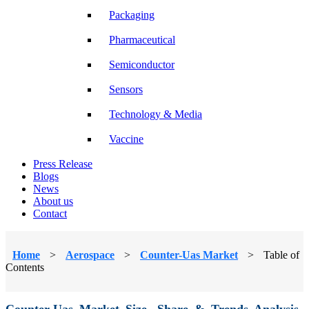
Packaging
Pharmaceutical
Semiconductor
Sensors
Technology & Media
Vaccine
Press Release
Blogs
News
About us
Contact
Home
>
Aerospace
>
Counter-Uas Market
>
Table of
Contents
Counter-Uas Market Size, Share & Trends Analysis