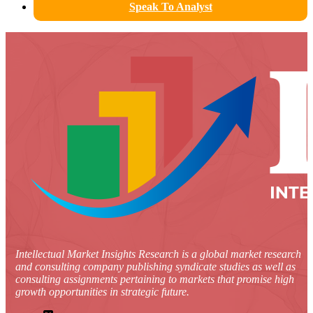
Speak To Analyst
Intellectual Market Insights Research is a global market research
and consulting company publishing syndicate studies as well as
consulting assignments pertaining to markets that promise high
growth opportunities in strategic future.