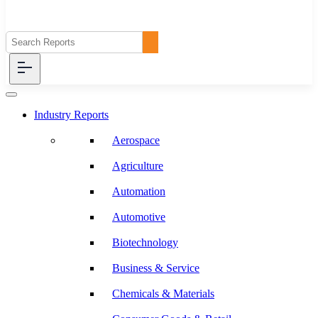
Industry Reports
Aerospace
Agriculture
Automation
Automotive
Biotechnology
Business & Service
Chemicals & Materials