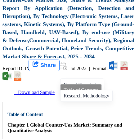
Report By Application (Detection, Detection and
Disruption), By Technology (Electronic Systems, Laser
systems, Kinetic Systems), By Platform Type (Ground-
Based, Handheld, UAV-Based), By end-use (Military
& Defense,Commercial, Homeland Security), Regional
Outlook, Growth Potential, Price Trends, Competitive
Market Share & Forecast, 2025 - 2034
Share
Report ID: IMIR 003865 |
Jul 2022 | Format:
Report Description
Table of Contents
Download Sample
Research Methodology
Table of Content
Chapter 1 Global Counter-Uas Market: Summary and
Quantitative Analysis