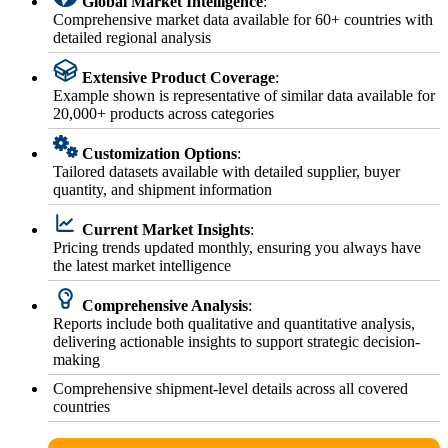
Global Market Intelligence
:
Comprehensive market data available for 60+ countries with
detailed regional analysis
Extensive Product Coverage
:
Example shown is representative of similar data available for
20,000+ products across categories
Customization Options
:
Tailored datasets available with detailed supplier, buyer
quantity, and shipment information
Current Market Insights
:
Pricing trends updated monthly, ensuring you always have
the latest market intelligence
Comprehensive Analysis
:
Reports include both qualitative and quantitative analysis,
delivering actionable insights to support strategic decision-
making
Comprehensive shipment-level details across all covered
countries