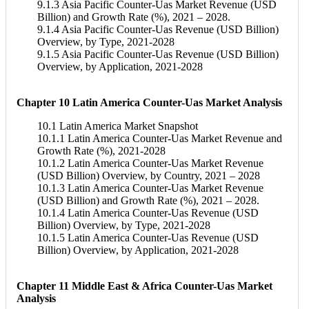
9.1.3 Asia Pacific Counter-Uas Market Revenue (USD
Billion) and Growth Rate (%), 2021 – 2028.
9.1.4 Asia Pacific Counter-Uas Revenue (USD Billion)
Overview, by Type, 2021-2028
9.1.5 Asia Pacific Counter-Uas Revenue (USD Billion)
Overview, by Application, 2021-2028
Chapter 10 Latin America Counter-Uas Market Analysis
10.1 Latin America Market Snapshot
10.1.1 Latin America Counter-Uas Market Revenue and
Growth Rate (%), 2021-2028
10.1.2 Latin America Counter-Uas Market Revenue
(USD Billion) Overview, by Country, 2021 – 2028
10.1.3 Latin America Counter-Uas Market Revenue
(USD Billion) and Growth Rate (%), 2021 – 2028.
10.1.4 Latin America Counter-Uas Revenue (USD
Billion) Overview, by Type, 2021-2028
10.1.5 Latin America Counter-Uas Revenue (USD
Billion) Overview, by Application, 2021-2028
Chapter 11 Middle East & Africa Counter-Uas Market
Analysis