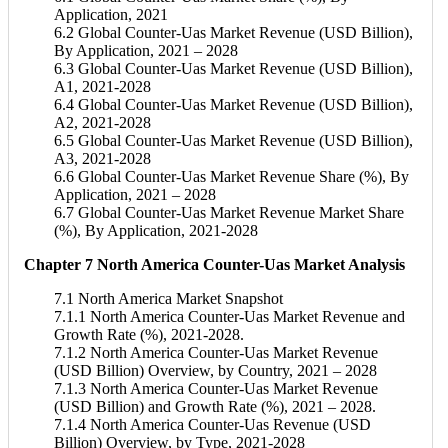
Application, 2021
6.2 Global Counter-Uas Market Revenue (USD Billion),
By Application, 2021 – 2028
6.3 Global Counter-Uas Market Revenue (USD Billion),
A1, 2021-2028
6.4 Global Counter-Uas Market Revenue (USD Billion),
A2, 2021-2028
6.5 Global Counter-Uas Market Revenue (USD Billion),
A3, 2021-2028
6.6 Global Counter-Uas Market Revenue Share (%), By
Application, 2021 – 2028
6.7 Global Counter-Uas Market Revenue Market Share
(%), By Application, 2021-2028
Chapter 7 North America Counter-Uas Market Analysis
7.1 North America Market Snapshot
7.1.1 North America Counter-Uas Market Revenue and
Growth Rate (%), 2021-2028.
7.1.2 North America Counter-Uas Market Revenue
(USD Billion) Overview, by Country, 2021 – 2028
7.1.3 North America Counter-Uas Market Revenue
(USD Billion) and Growth Rate (%), 2021 – 2028.
7.1.4 North America Counter-Uas Revenue (USD
Billion) Overview, by Type, 2021-2028