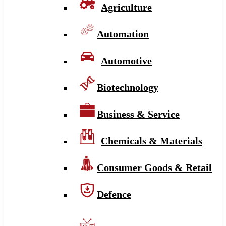
Agriculture
Automation
Automotive
Biotechnology
Business & Service
Chemicals & Materials
Consumer Goods & Retail
Defence