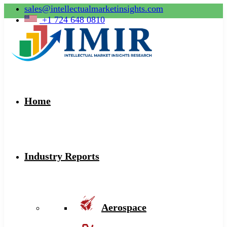
sales@intellectualmarketinsights.com
+1 724 648 0810
Home
Industry Reports
Aerospace