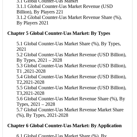
3.1 Global Counter-Uas Market
3.1.1 Global Counter-Uas Market Revenue (USD
Billion), By Players 221
3.1.2 Global Counter-Uas Market Revenue Share (%),
By Players 2021
Chapter 5 Global Counter-Uas Market: By Types
5.1 Global Counter-Uas Market Share (%), By Types,
2021
5.2 Global Counter-Uas Market Revenue (USD Billion),
By Types, 2021 – 2028
5.3 Global Counter-Uas Market Revenue (USD Billion),
T1 ,2021-2028
5.4 Global Counter-Uas Market Revenue (USD Billion),
T2,2021-2028
5.5 Global Counter-Uas Market Revenue (USD Billion),
T3,2021-2028
5.6 Global Counter-Uas Market Revenue Share (%), By
Types, 2021 – 2028
5.7 Global Counter-Uas Market Revenue Market Share
(%), By Types, 2021-2028
Chapter 6 Global Counter-Uas Market: By Application
6.1 Global Counter-Uas Market Share (%), By