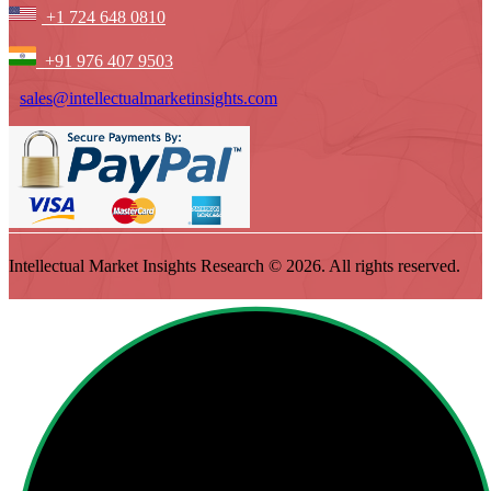
+1 724 648 0810
+91 976 407 9503
sales@intellectualmarketinsights.com
Intellectual Market Insights Research © 2026. All rights reserved.