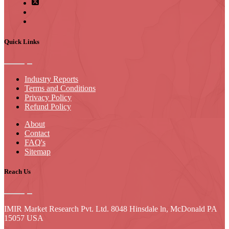
Quick Links
Industry Reports
Terms and Conditions
Privacy Policy
Refund Policy
About
Contact
FAQ's
Sitemap
Reach Us
IMIR Market Research Pvt. Ltd. 8048 Hinsdale ln, McDonald PA
15057 USA