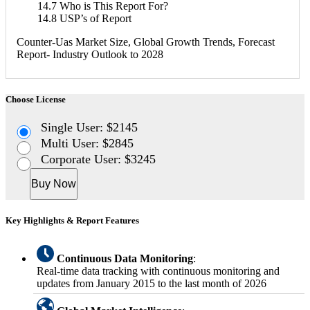
14.7 Who is This Report For?
14.8 USP’s of Report
Counter-Uas Market Size, Global Growth Trends, Forecast
Report- Industry Outlook to 2028
Choose License
Single User: $2145
Multi User: $2845
Corporate User: $3245
Buy Now
Key Highlights & Report Features
Continuous Data Monitoring
:
Real-time data tracking with continuous monitoring and
updates from January 2015 to the last month of 2026