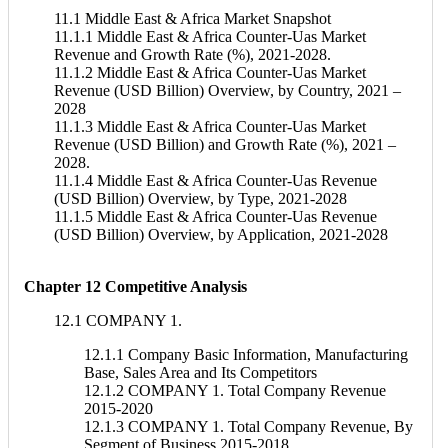
11.1 Middle East & Africa Market Snapshot
11.1.1 Middle East & Africa Counter-Uas Market
Revenue and Growth Rate (%), 2021-2028.
11.1.2 Middle East & Africa Counter-Uas Market
Revenue (USD Billion) Overview, by Country, 2021 –
2028
11.1.3 Middle East & Africa Counter-Uas Market
Revenue (USD Billion) and Growth Rate (%), 2021 –
2028.
11.1.4 Middle East & Africa Counter-Uas Revenue
(USD Billion) Overview, by Type, 2021-2028
11.1.5 Middle East & Africa Counter-Uas Revenue
(USD Billion) Overview, by Application, 2021-2028
Chapter 12 Competitive Analysis
12.1 COMPANY 1.
12.1.1 Company Basic Information, Manufacturing
Base, Sales Area and Its Competitors
12.1.2 COMPANY 1. Total Company Revenue
2015-2020
12.1.3 COMPANY 1. Total Company Revenue, By
Segment of Business 2015-2018