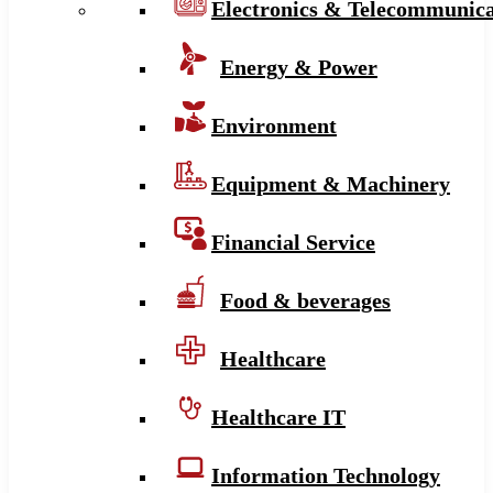
Electronics & Telecommunica
Energy & Power
Environment
Equipment & Machinery
Financial Service
Food & beverages
Healthcare
Healthcare IT
Information Technology