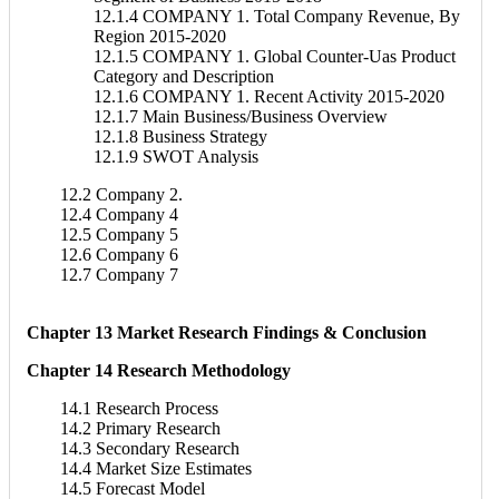
12.1.4 COMPANY 1. Total Company Revenue, By
Region 2015-2020
12.1.5 COMPANY 1. Global Counter-Uas Product
Category and Description
12.1.6 COMPANY 1. Recent Activity 2015-2020
12.1.7 Main Business/Business Overview
12.1.8 Business Strategy
12.1.9 SWOT Analysis
12.2 Company 2.
12.4 Company 4
12.5 Company 5
12.6 Company 6
12.7 Company 7
Chapter 13 Market Research Findings & Conclusion
Chapter 14 Research Methodology
14.1 Research Process
14.2 Primary Research
14.3 Secondary Research
14.4 Market Size Estimates
14.5 Forecast Model