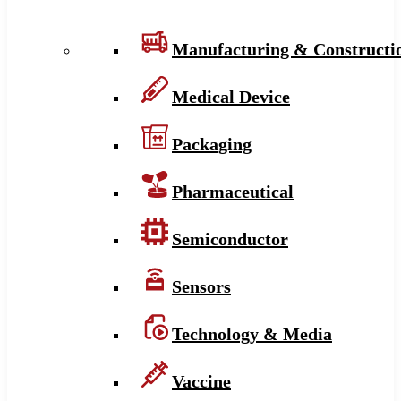
Manufacturing & Constructi
Medical Device
Packaging
Pharmaceutical
Semiconductor
Sensors
Technology & Media
Vaccine