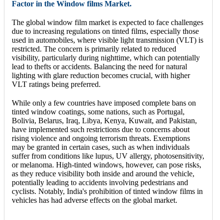
Factor in the Window films Market.
The global window film market is expected to face challenges
due to increasing regulations on tinted films, especially those
used in automobiles, where visible light transmission (VLT) is
restricted. The concern is primarily related to reduced
visibility, particularly during nighttime, which can potentially
lead to thefts or accidents. Balancing the need for natural
lighting with glare reduction becomes crucial, with higher
VLT ratings being preferred.
While only a few countries have imposed complete bans on
tinted window coatings, some nations, such as Portugal,
Bolivia, Belarus, Iraq, Libya, Kenya, Kuwait, and Pakistan,
have implemented such restrictions due to concerns about
rising violence and ongoing terrorism threats. Exemptions
may be granted in certain cases, such as when individuals
suffer from conditions like lupus, UV allergy, photosensitivity,
or melanoma. High-tinted windows, however, can pose risks,
as they reduce visibility both inside and around the vehicle,
potentially leading to accidents involving pedestrians and
cyclists. Notably, India's prohibition of tinted window films in
vehicles has had adverse effects on the global market.