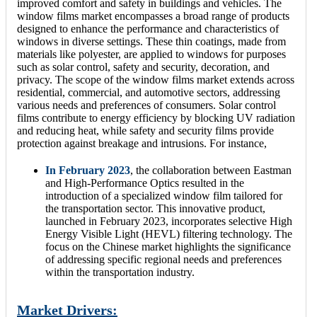
improved comfort and safety in buildings and vehicles. The
window films market encompasses a broad range of products
designed to enhance the performance and characteristics of
windows in diverse settings. These thin coatings, made from
materials like polyester, are applied to windows for purposes
such as solar control, safety and security, decoration, and
privacy. The scope of the window films market extends across
residential, commercial, and automotive sectors, addressing
various needs and preferences of consumers. Solar control
films contribute to energy efficiency by blocking UV radiation
and reducing heat, while safety and security films provide
protection against breakage and intrusions. For instance,
In February 2023
, the collaboration between Eastman
and High-Performance Optics resulted in the
introduction of a specialized window film tailored for
the transportation sector. This innovative product,
launched in February 2023, incorporates selective High
Energy Visible Light (HEVL) filtering technology. The
focus on the Chinese market highlights the significance
of addressing specific regional needs and preferences
within the transportation industry.
Market Drivers: