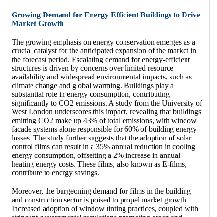
Growing Demand for Energy-Efficient Buildings to Drive
Market Growth
The growing emphasis on energy conservation emerges as a
crucial catalyst for the anticipated expansion of the market in
the forecast period. Escalating demand for energy-efficient
structures is driven by concerns over limited resource
availability and widespread environmental impacts, such as
climate change and global warming. Buildings play a
substantial role in energy consumption, contributing
significantly to CO2 emissions. A study from the University of
West London underscores this impact, revealing that buildings
emitting CO2 make up 43% of total emissions, with window
facade systems alone responsible for 60% of building energy
losses. The study further suggests that the adoption of solar
control films can result in a 35% annual reduction in cooling
energy consumption, offsetting a 2% increase in annual
heating energy costs. These films, also known as E-films,
contribute to energy savings.
Moreover, the burgeoning demand for films in the building
and construction sector is poised to propel market growth.
Increased adoption of window tinting practices, coupled with