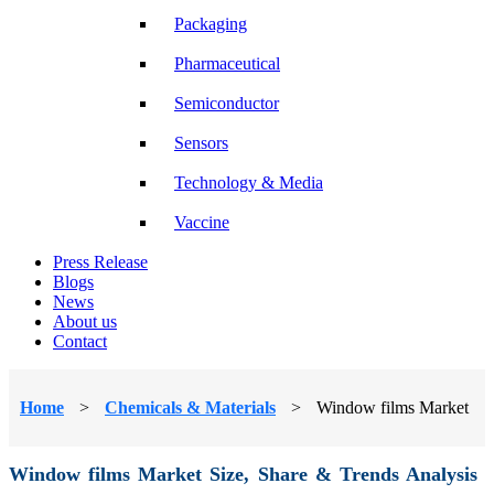
Packaging
Pharmaceutical
Semiconductor
Sensors
Technology & Media
Vaccine
Press Release
Blogs
News
About us
Contact
Home
>
Chemicals & Materials
>
Window films Market
Window films Market Size, Share & Trends Analysis