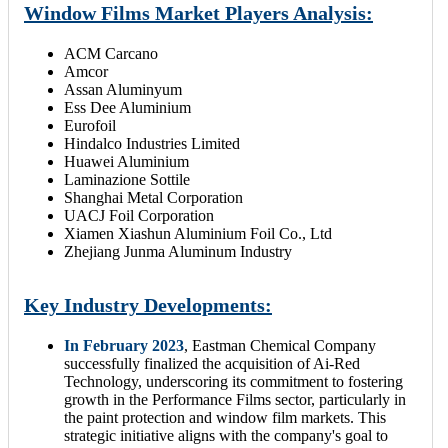
Window Films Market Players Analysis:
ACM Carcano
Amcor
Assan Aluminyum
Ess Dee Aluminium
Eurofoil
Hindalco Industries Limited
Huawei Aluminium
Laminazione Sottile
Shanghai Metal Corporation
UACJ Foil Corporation
Xiamen Xiashun Aluminium Foil Co., Ltd
Zhejiang Junma Aluminum Industry
Key Industry Developments:
In February 2023
, Eastman Chemical Company
successfully finalized the acquisition of Ai-Red
Technology, underscoring its commitment to fostering
growth in the Performance Films sector, particularly in
the paint protection and window film markets. This
strategic initiative aligns with the company's goal to