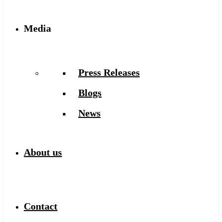
Media
Press Releases
Blogs
News
About us
Contact