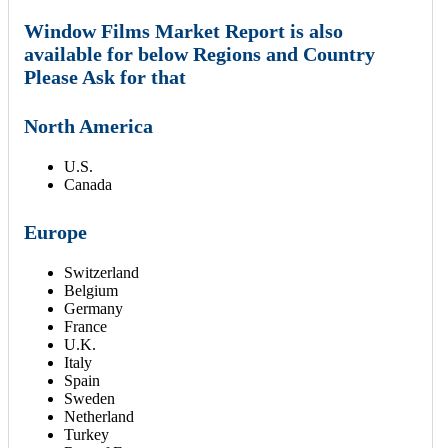
Window Films Market Report is also
available for below Regions and Country
Please Ask for that
North America
U.S.
Canada
Europe
Switzerland
Belgium
Germany
France
U.K.
Italy
Spain
Sweden
Netherland
Turkey