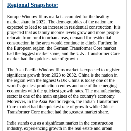
Regional Snapshots:
Europe Window films market accounted for the healthy
market share in 2022. The demographics of the nation are
expected to lead to an increase in residential construction. It is
projected that as family income levels grow and more people
relocate from rural to urban areas, demand for residential
construction in the area would continue to climb. Further, In
the European region, the German Transformer Core market
had the biggest market share, and the U.K. Transformer Core
market had the quickest rate of growth.
The Asia Pacific Window films market is expected to register
significant growth from 2023 to 2032. China is the nation in
the region with the highest GDP. China is today one of the
world's greatest production centres and one of the emerging
economies with the quickest growth rates. The manufacturing
sector is one of the main engines of the country's economy.
Moreover, In the Asia-Pacific region, the Indian Transformer
Core market had the quickest rate of growth while China's
Transformer Core market had the greatest market share.
India stands out as a significant market in the construction
industry, experiencing growth in the real estate and urban