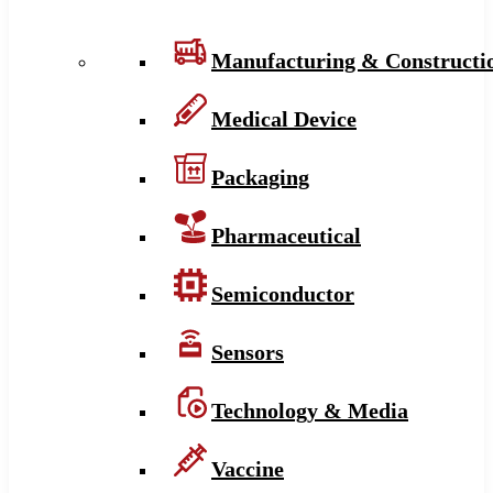
Manufacturing & Constructi
Medical Device
Packaging
Pharmaceutical
Semiconductor
Sensors
Technology & Media
Vaccine