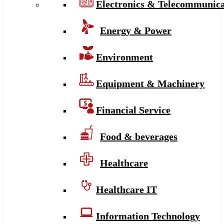
Electronics & Telecommunica
Energy & Power
Environment
Equipment & Machinery
Financial Service
Food & beverages
Healthcare
Healthcare IT
Information Technology