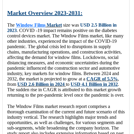
Market Overview 2023-2031:
The
Window Films
Market
size was
USD 2.5 Billion in
2023
. COVID -19 impact remains positive on the diabetes
control devices market. The Window Films market, like many
other industries, experienced the impact of the COVID-19
pandemic. The global crisis led to disruptions in supply
chains, manufacturing operations, and construction activities,
affecting the demand for window films. Lockdowns, social
distancing measures, and economic uncertainties during the
pandemic influenced the construction sector and automotive
industry, key markets for window films. Between 2024 and
2032, the market is projected to grow at a
CAGR of 5.5%
,
from
USD 2.6 Billion in 2024
to
USD 4.1 Billion in 2032
.
The sudden rise in CAGR is attributed to this market growth
returning to the pre-pandemic level once the pandemic is over.
The Window Films market research report comprises a
thorough examination of the current and future scenario of this
industry vertical. The research highlights major trends and
opportunities, as well as challenges, for various segments and
sub-segments, while broadening the company horizon. The
study report also includes extensive information based on past