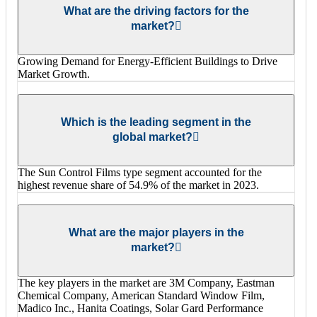
What are the driving factors for the
market?
Growing Demand for Energy-Efficient Buildings to Drive
Market Growth.
Which is the leading segment in the
global market?
The Sun Control Films type segment accounted for the
highest revenue share of 54.9% of the market in 2023.
What are the major players in the
market?
The key players in the market are 3M Company, Eastman
Chemical Company, American Standard Window Film,
Madico Inc., Hanita Coatings, Solar Gard Performance