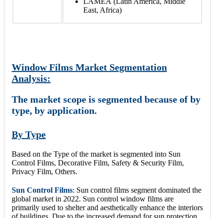
LAMEA (Latin America, Middle
East, Africa)
Window Films Market Segmentation
Analysis:
The market scope is segmented because of by
type, by application.
By Type
Based on the Type of the market is segmented into Sun
Control Films, Decorative Film, Safety & Security Film,
Privacy Film, Others.
Sun Control Films
: Sun control films segment dominated the
global market in 2022. Sun control window films are
primarily used to shelter and aesthetically enhance the interiors
of buildings. Due to the increased demand for sun protection