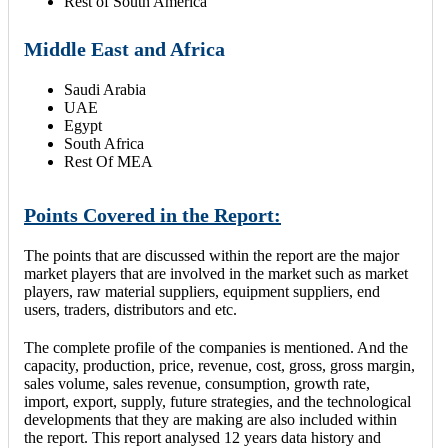
Rest of South America
Middle East and Africa
Saudi Arabia
UAE
Egypt
South Africa
Rest Of MEA
Points Covered in the Report:
The points that are discussed within the report are the major
market players that are involved in the market such as market
players, raw material suppliers, equipment suppliers, end
users, traders, distributors and etc.
The complete profile of the companies is mentioned. And the
capacity, production, price, revenue, cost, gross, gross margin,
sales volume, sales revenue, consumption, growth rate,
import, export, supply, future strategies, and the technological
developments that they are making are also included within
the report. This report analysed 12 years data history and