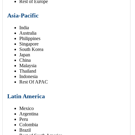
Rest of Europe
Asia-Pacific
India
Australia
Philippines
Singapore
South Korea
Japan
China
Malaysia
Thailand
Indonesia
Rest Of APAC
Latin America
Mexico
Argentina
Peru
Colombia
Brazil