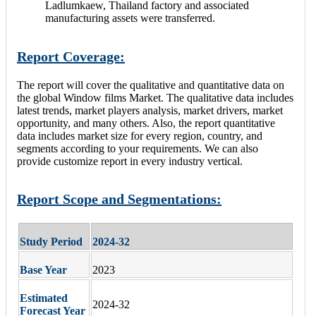
Ladlumkaew, Thailand factory and associated
manufacturing assets were transferred.
Report Coverage:
The report will cover the qualitative and quantitative data on
the global Window films Market. The qualitative data includes
latest trends, market players analysis, market drivers, market
opportunity, and many others. Also, the report quantitative
data includes market size for every region, country, and
segments according to your requirements. We can also
provide customize report in every industry vertical.
Report Scope and Segmentations:
Study Period
2024-32
Base Year
2023
Estimated
2024-32
Forecast Year