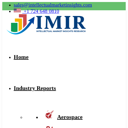
sales@intellectualmarketinsights.com
+1 724 648 0810
Home
Industry Reports
Aerospace