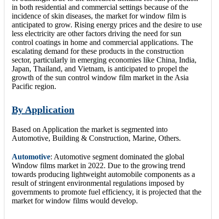
in both residential and commercial settings because of the
incidence of skin diseases, the market for window film is
anticipated to grow. Rising energy prices and the desire to use
less electricity are other factors driving the need for sun
control coatings in home and commercial applications. The
escalating demand for these products in the construction
sector, particularly in emerging economies like China, India,
Japan, Thailand, and Vietnam, is anticipated to propel the
growth of the sun control window film market in the Asia
Pacific region.
By Application
Based on Application the market is segmented into
Automotive, Building & Construction, Marine, Others.
Automotive
: Automotive segment dominated the global
Window films market in 2022. Due to the growing trend
towards producing lightweight automobile components as a
result of stringent environmental regulations imposed by
governments to promote fuel efficiency, it is projected that the
market for window films would develop.