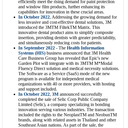
efficiently meet the rising demand for paint protection
and window film products, further enhancing its
capabilities for innovation in these crucial areas.
In October 2022
, Addressing the growing demand for
less invasive and cost-effective dental solutions, 3M
introduced the 3MTM FiltekTM Matrix. This
innovative dental product aims to simplify composite
insertion, providing dentists with greater predictability,
and simultaneously reducing costs for patients.
In September 2022
- The
Health Information
Systems (HIS)
business announced that 3M Health
Care Business Group has revealed that Epic's new
Garden Plot will integrate with its 3MTM M*Modal
Fluency Direct solution and medical necessity solutions.
The Software as a Service (SaaS) mode of the new
program is available for independent medical
organizations with 40 or more providers, with hosting
and support included.
In October 2022
,
3M
announced successfully
completed the sale of Selic Corp Public Company
Limited (Selic), a company specializing in bonding
innovation serving various industries. The transaction
included the rights to the NeoplastTM and NeobunTM
brands, along with related assets in Thailand and other
Southeast Asian nations. As part of the sale, the