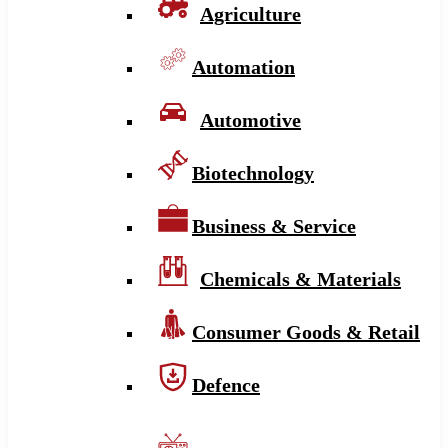
Agriculture
Automation
Automotive
Biotechnology
Business & Service
Chemicals & Materials
Consumer Goods & Retail
Defence