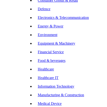
Consumer Goods & Retail
Defence
Electronics & Telecommunication
Energy & Power
Environment
Equipment & Machinery
Financial Service
Food & beverages
Healthcare
Healthcare IT
Information Technology
Manufacturing & Construction
Medical Device