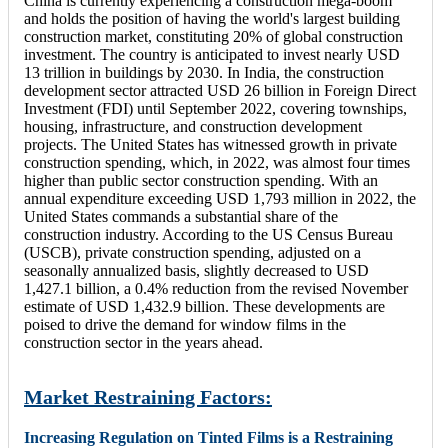
China is currently experiencing a construction mega-boom
and holds the position of having the world's largest building
construction market, constituting 20% of global construction
investment. The country is anticipated to invest nearly USD
13 trillion in buildings by 2030. In India, the construction
development sector attracted USD 26 billion in Foreign Direct
Investment (FDI) until September 2022, covering townships,
housing, infrastructure, and construction development
projects. The United States has witnessed growth in private
construction spending, which, in 2022, was almost four times
higher than public sector construction spending. With an
annual expenditure exceeding USD 1,793 million in 2022, the
United States commands a substantial share of the
construction industry. According to the US Census Bureau
(USCB), private construction spending, adjusted on a
seasonally annualized basis, slightly decreased to USD
1,427.1 billion, a 0.4% reduction from the revised November
estimate of USD 1,432.9 billion. These developments are
poised to drive the demand for window films in the
construction sector in the years ahead.
Market Restraining Factors:
Increasing Regulation on Tinted Films is a Restraining