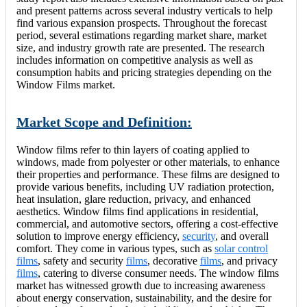
and present patterns across several industry verticals to help
find various expansion prospects. Throughout the forecast
period, several estimations regarding market share, market
size, and industry growth rate are presented. The research
includes information on competitive analysis as well as
consumption habits and pricing strategies depending on the
Window Films market.
Market Scope and Definition:
Window films refer to thin layers of coating applied to
windows, made from polyester or other materials, to enhance
their properties and performance. These films are designed to
provide various benefits, including UV radiation protection,
heat insulation, glare reduction, privacy, and enhanced
aesthetics. Window films find applications in residential,
commercial, and automotive sectors, offering a cost-effective
solution to improve energy efficiency,
security
, and overall
comfort. They come in various types, such as
solar control
films
, safety and security
films
, decorative
films
, and privacy
films
, catering to diverse consumer needs. The window films
market has witnessed growth due to increasing awareness
about energy conservation, sustainability, and the desire for