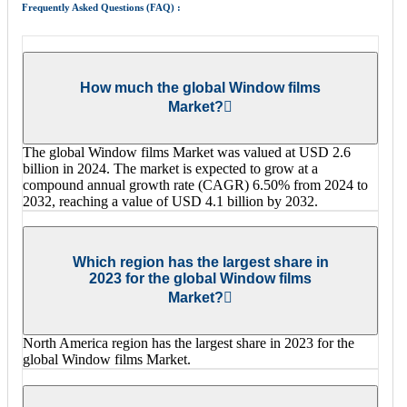
Frequently Asked Questions (FAQ) :
How much the global Window films
Market?
The global Window films Market was valued at USD 2.6
billion in 2024. The market is expected to grow at a
compound annual growth rate (CAGR) 6.50% from 2024 to
2032, reaching a value of USD 4.1 billion by 2032.
Which region has the largest share in
2023 for the global Window films
Market?
North America region has the largest share in 2023 for the
global Window films Market.