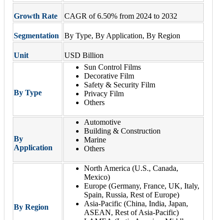
Growth Rate
CAGR of 6.50% from 2024 to 2032
Segmentation
By Type, By Application, By Region
Unit
USD Billion
Sun Control Films
Decorative Film
Safety & Security Film
By Type
Privacy Film
Others
Automotive
Building & Construction
By
Marine
Application
Others
North America (U.S., Canada,
Mexico)
Europe (Germany, France, UK, Italy,
Spain, Russia, Rest of Europe)
Asia-Pacific (China, India, Japan,
By Region
ASEAN, Rest of Asia-Pacific)