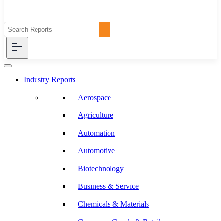
Industry Reports
Aerospace
Agriculture
Automation
Automotive
Biotechnology
Business & Service
Chemicals & Materials