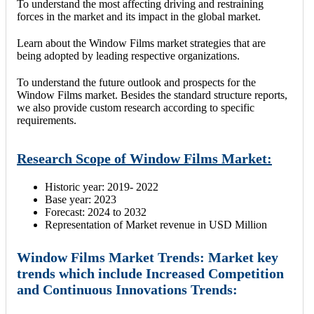
To understand the most affecting driving and restraining
forces in the market and its impact in the global market.
Learn about the Window Films market strategies that are
being adopted by leading respective organizations.
To understand the future outlook and prospects for the
Window Films market. Besides the standard structure reports,
we also provide custom research according to specific
requirements.
Research Scope of Window Films Market:
Historic year: 2019- 2022
Base year: 2023
Forecast: 2024 to 2032
Representation of Market revenue in USD Million
Window Films Market Trends: Market key
trends which include Increased Competition
and Continuous Innovations Trends: