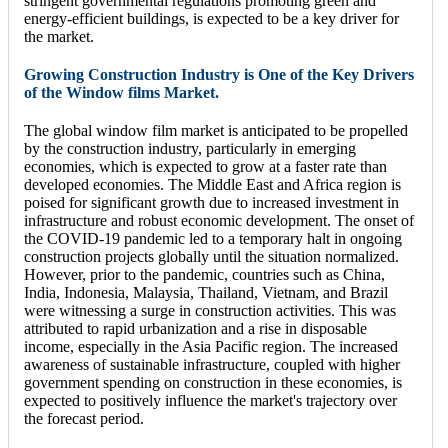
stringent governmental regulations promoting green and
energy-efficient buildings, is expected to be a key driver for
the market.
Growing Construction Industry is One of the Key Drivers
of the Window films Market.
The global window film market is anticipated to be propelled
by the construction industry, particularly in emerging
economies, which is expected to grow at a faster rate than
developed economies. The Middle East and Africa region is
poised for significant growth due to increased investment in
infrastructure and robust economic development. The onset of
the COVID-19 pandemic led to a temporary halt in ongoing
construction projects globally until the situation normalized.
However, prior to the pandemic, countries such as China,
India, Indonesia, Malaysia, Thailand, Vietnam, and Brazil
were witnessing a surge in construction activities. This was
attributed to rapid urbanization and a rise in disposable
income, especially in the Asia Pacific region. The increased
awareness of sustainable infrastructure, coupled with higher
government spending on construction in these economies, is
expected to positively influence the market's trajectory over
the forecast period.