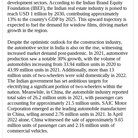
development sectors. According to the Indian Brand Equity
Foundation (IBEF), the Indian real estate industry is poised to
reach USD 1 trillion by 2030, contributing approximately
13% to the country's GDP by 2025. This upward trajectory is
expected to fuel the demand for window films, driving market
growth in the region.
Despite the optimistic outlook for the construction industry,
the automotive sector in India is also on the rise, witnessing
increased market demand post-pandemic. In 2021, automotive
production saw a notable 30% growth, with the volume of
automobiles increasing from 33.94 million units in 2020 to
43.99 million units in 2021. Additionally, more than 13
million units of two-wheelers were sold domestically in 2022.
The Indian government has set ambitious targets for
electrifying a significant portion of two-wheelers within the
nation. Meanwhile, in China, the automobile industry reported
total sales of 26.2 million units in 2021, with passenger cars
accounting for approximately 21.5 million units. SAIC Motor
Corporation emerged as the leading automobile manufacturer
in China, selling around 2.76 million units in 2021. In April
2022 alone, China witnessed the sale of approximately 9.65
million units of passenger cars and 2.16 million units of
commercial vehicles.