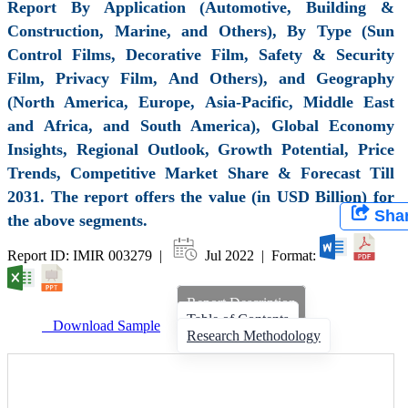
Report By Application (Automotive, Building &
Construction, Marine, and Others), By Type (Sun
Control Films, Decorative Film, Safety & Security
Film, Privacy Film, And Others), and Geography
(North America, Europe, Asia-Pacific, Middle East
and Africa, and South America), Global Economy
Insights, Regional Outlook, Growth Potential, Price
Trends, Competitive Market Share & Forecast Till
2031. The report offers the value (in USD Billion) for
Sha
the above segments.
Report ID: IMIR 003279 |
Jul 2022 | Format:
Report Description
Table of Contents
Download Sample
Research Methodology