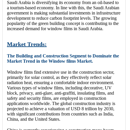
Saudi Arabia is diversifying its economy from an oil-based to
a tourism-based economy. In line with this, the Saudi Arabian
government is making substantial investments in infrastructure
development to reduce carbon footprint levels. The growing
popularity of the green building concept is contributing to the
increased demand for window films in Saudi Arabia.
Market Trends:
The Building and Construction Segment to Dominate the
Market Trend in the Window films Market.
Window films find extensive use in the construction sector,
primarily for solar control, as they effectively reflect solar
radiation heat, ensuring a comfortable indoor environment.
Various types of window films, including decorative, UV
block, privacy, anti-glare, anti-graffiti, insulating films, and
safety and security films, are employed in construction
applications worldwide. The global construction industry is
projected to achieve a valuation of USD 8 trillion by 2030,
with significant contributions from countries such as India,
China, and the United States.