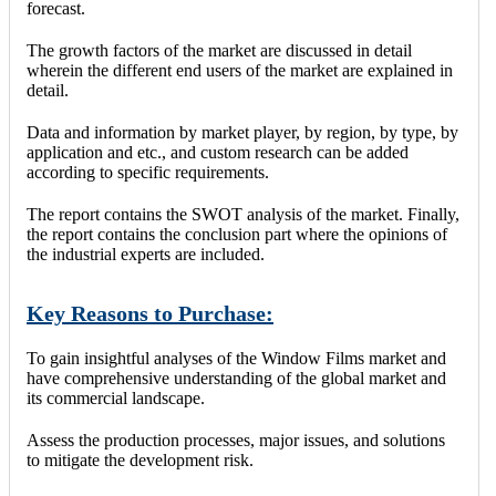
forecast.
The growth factors of the market are discussed in detail
wherein the different end users of the market are explained in
detail.
Data and information by market player, by region, by type, by
application and etc., and custom research can be added
according to specific requirements.
The report contains the SWOT analysis of the market. Finally,
the report contains the conclusion part where the opinions of
the industrial experts are included.
Key Reasons to Purchase:
To gain insightful analyses of the Window Films market and
have comprehensive understanding of the global market and
its commercial landscape.
Assess the production processes, major issues, and solutions
to mitigate the development risk.